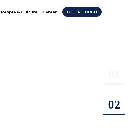
People & Culture
Career
GET IN TOUCH
 &
Company
eading