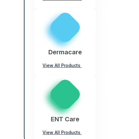
Dermacare
View All Products
ENT Care
View All Products