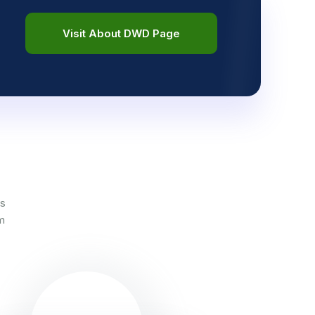
Visit About DWD Page
es
em