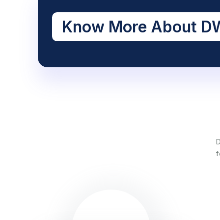
Know More About DW
D
f