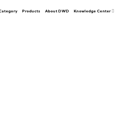
Category
Products
About DWD
Knowledge Center
n ISO 9001:2015
P Certified 
ace paramount importance on adhering to industry-l