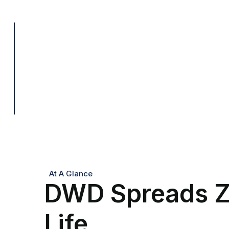
At A Glance
DWD Spreads Z
Life