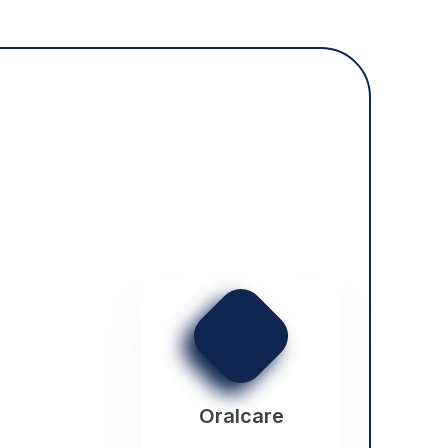
Oralcare