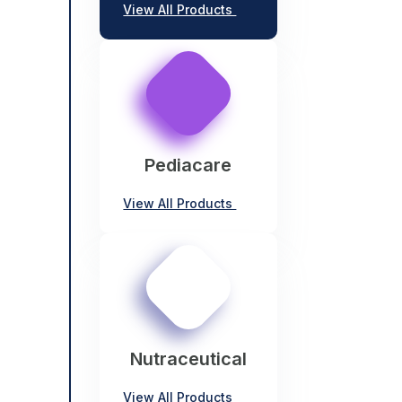
View All Products
Pediacare
View All Products
Nutraceutical
View All Products