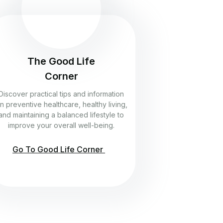
The Good Life
Corner
Discover practical tips and information
n preventive healthcare, healthy living,
and maintaining a balanced lifestyle to
improve your overall well-being.
Go To Good Life Corner