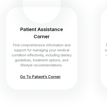
Patient Assistance
Corner
Find comprehensive information and
support for managing your medical
o
condition effectively, including dietary
guidelines, treatment options, and
lifestyle recommendations.
Go To Patient’s Corner