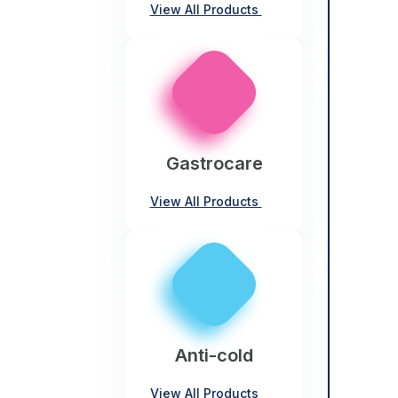
View All Products
Gastrocare
View All Products
Anti-cold
View All Products