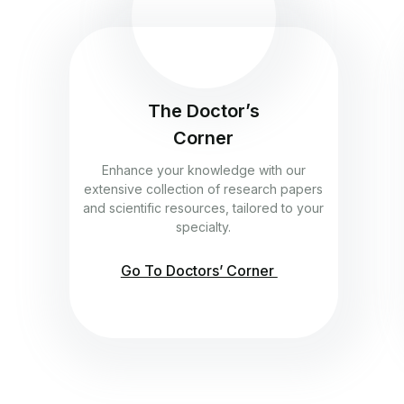
The Doctor’s
Corner
Enhance your knowledge with our
extensive collection of research papers
and scientific resources, tailored to your
specialty.
Go To Doctors’ Corner