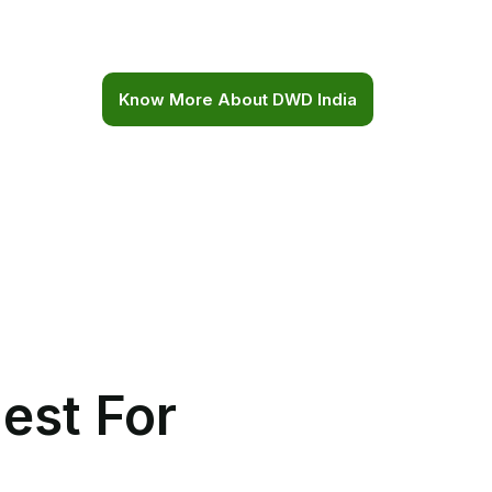
certifications and regulations.
Know More About DWD India
est For