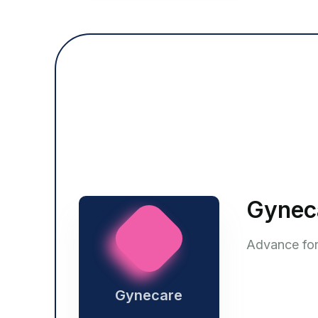
Gynec
Advance form
Gynecare