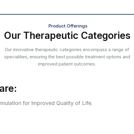
Product Offerings
Our Therapeutic Categories
Our innovative therapeutic categories encompass a range of
specialities, ensuring the best possible treatment options and
improved patient outcomes.
are:
ulation for Improved Quality of Life.