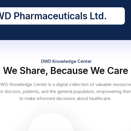
D Pharmaceuticals Ltd.
DWD Knowledge Center
We Share, Because We Care
WD Knowledge Center is a digital collection of valuable resourc
or doctors, patients, and the general population, empowering th
to make informed decisions about healthcare.