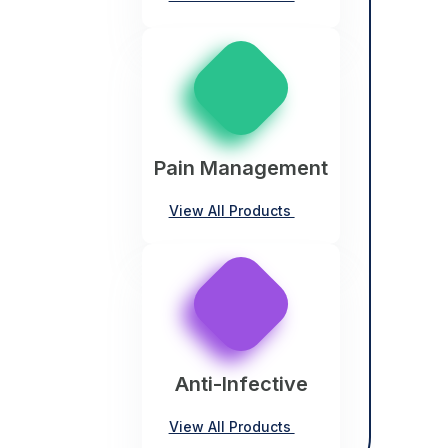
Pain Management
View All Products
Anti-Infective
View All Products