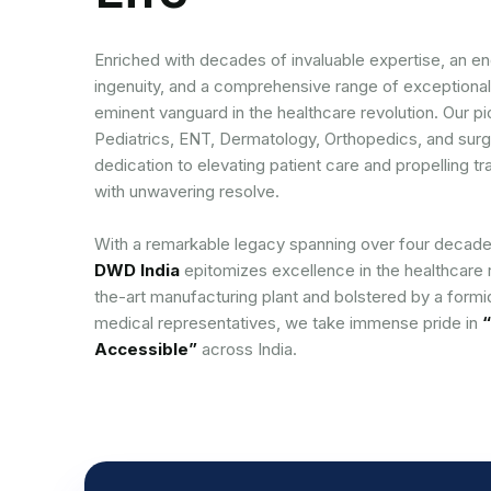
Enriched with decades of invaluable expertise, an end
ingenuity, and a comprehensive range of exceptional
eminent vanguard in the healthcare revolution. Our p
Pediatrics, ENT, Dermatology, Orthopedics, and surg
dedication to elevating patient care and propelling
with unwavering resolve.
With a remarkable legacy spanning over four decade
DWD India
epitomizes excellence in the healthcare 
the-art manufacturing plant and bolstered by a form
medical representatives, we take immense pride in
“
Accessible”
across India.