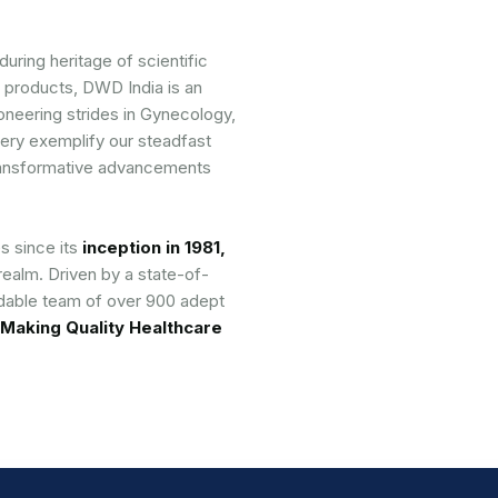
uring heritage of scientific
 products, DWD India is an
ioneering strides in Gynecology,
ery exemplify our steadfast
 transformative advancements
s since its
inception in 1981,
realm. Driven by a state-of-
idable team of over 900 adept
Making Quality Healthcare