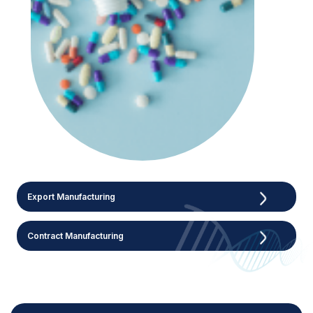
Export Manufacturing
Contract Manufacturing