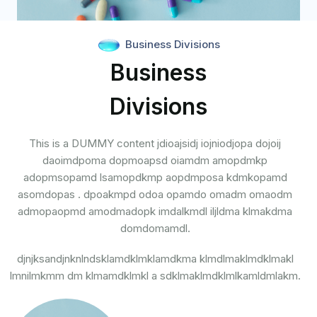
Business Divisions
Business
Divisions
This is a DUMMY content jdioajsidj iojniodjopa dojoij
daoimdpoma dopmoapsd oiamdm amopdmkp
adopmsopamd lsamopdkmp aopdmposa kdmkopamd
asomdopas . dpoakmpd odoa opamdo omadm omaodm
admopaopmd amodmadopk imdalkmdl iljldma klmakdma
domdomamdl.
djnjksandjnknlndsklamdklmklamdkma klmdlmaklmdklmakl
lmnilmkmm dm klmamdklmkl a sdklmaklmdklmlkamldmlakm.