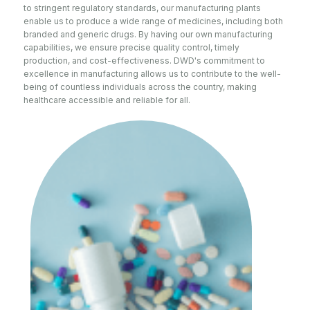
to stringent regulatory standards, our manufacturing plants
enable us to produce a wide range of medicines, including both
branded and generic drugs. By having our own manufacturing
capabilities, we ensure precise quality control, timely
production, and cost-effectiveness. DWD's commitment to
excellence in manufacturing allows us to contribute to the well-
being of countless individuals across the country, making
healthcare accessible and reliable for all.