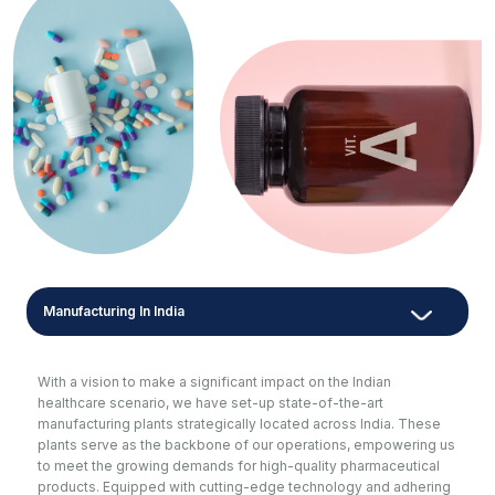
Manufacturing In India
With a vision to make a significant impact on the Indian
healthcare scenario, we have set-up state-of-the-art
manufacturing plants strategically located across India. These
plants serve as the backbone of our operations, empowering us
to meet the growing demands for high-quality pharmaceutical
products. Equipped with cutting-edge technology and adhering