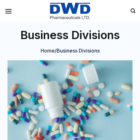
Skip
to
content
Business Divisions
Home
/Business Divisions