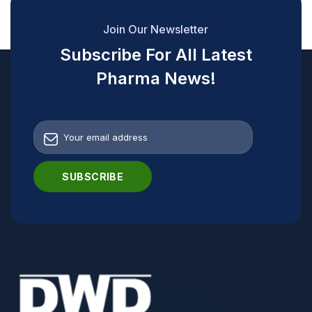
Join Our Newsletter
Subscribe For All Latest
Pharma News!