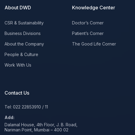
About DWD
Knowledge Center
CSR & Sustainability
Doctor’s Corner
Business Divisions
Patient’s Corner
About the Company
The Good Life Corner
People & Culture
Work With Us
Contact Us
Tel: 022 22853910
/
11
Add:
Dalamal House, 4th Floor, J. B. Road,
Nariman Point, Mumbai – 400 02