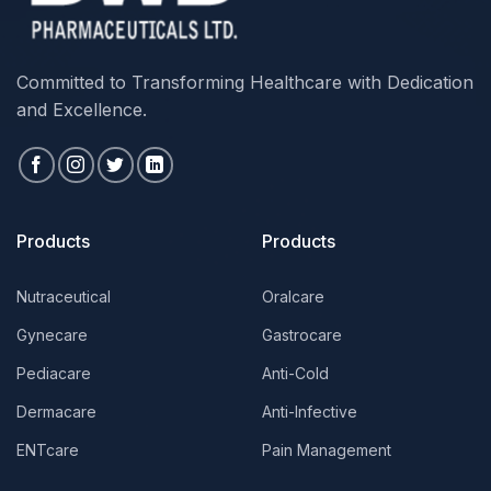
Committed to Transforming Healthcare with Dedication
and Excellence.
Products
Products
Nutraceutical
Oralcare
Gynecare
Gastrocare
Pediacare
Anti-Cold
Dermacare
Anti-Infective
ENTcare
Pain Management