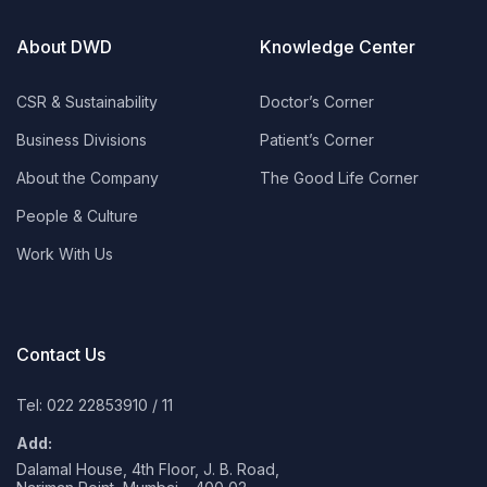
About DWD
Knowledge Center
CSR & Sustainability
Doctor’s Corner
Business Divisions
Patient’s Corner
About the Company
The Good Life Corner
People & Culture
Work With Us
Contact Us
Tel: 022 22853910
/
11
Add:
Dalamal House, 4th Floor, J. B. Road,