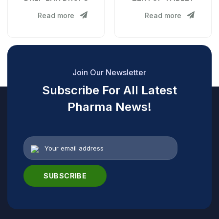
Read more
Read more
Join Our Newsletter
Subscribe For All Latest
Pharma News!