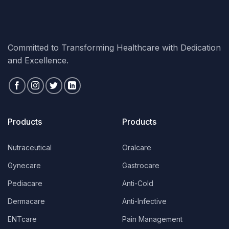
Committed to Transforming Healthcare with Dedication
and Excellence.
Products
Products
Nutraceutical
Oralcare
Gynecare
Gastrocare
Pediacare
Anti-Cold
Dermacare
Anti-Infective
ENTcare
Pain Management