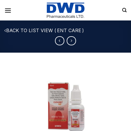
Skip
to
content
ENT CARE