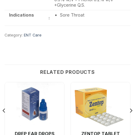
+Glycerine Q.S.
Indications
Sore Throat
:
Category:
ENT Care
RELATED PRODUCTS
DREP EAR DROPS
ZENTOP TABLET