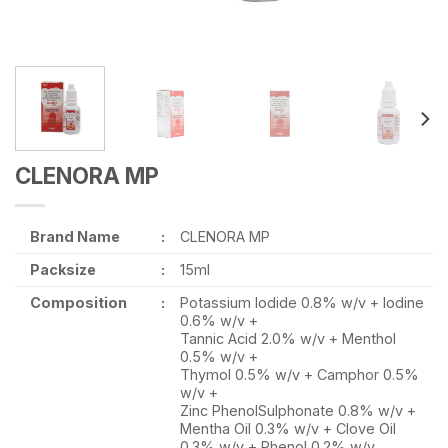
CLENORA MP
Brand Name
:
CLENORA MP
Packsize
:
15ml
Composition
:
Potassium Iodide 0.8% w/v + Iodine
0.6% w/v +
Tannic Acid 2.0% w/v + Menthol
0.5% w/v +
Thymol 0.5% w/v + Camphor 0.5%
w/v +
Zinc PhenolSulphonate 0.8% w/v +
Mentha Oil 0.3% w/v + Clove Oil
0.3% w/v + Phenol 0.2% w/v