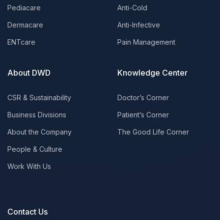
Pediacare
Anti-Cold
Dermacare
Anti-Infective
ENTcare
Pain Management
About DWD
Knowledge Center
CSR & Sustainability
Doctor’s Corner
Business Divisions
Patient’s Corner
About the Company
The Good Life Corner
People & Culture
Work With Us
Contact Us