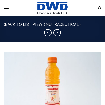
Skip
to
content
NUTRACEUTICAL