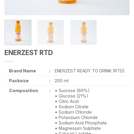
ENERZEST RTD
Brand Name
:
ENERZEST READY TO DRINK (RTD)
Packsize
:
200 ml
Composition
:
• Sucrose (69%)
• Glucose (21%)
• Citric Acid
• Sodium Citrate
• Sodium Chloride
• Potassium Chloride
• Sodium Acid Phosphate
• Magnesium Sulphate
• Calcium Lactate