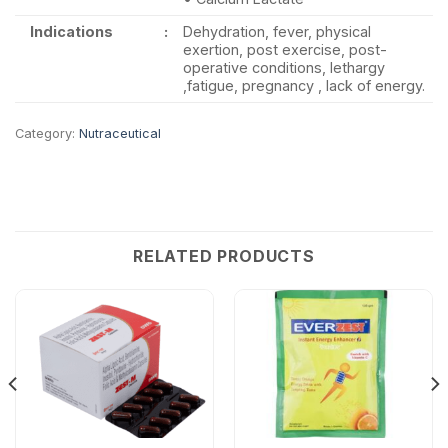
Indications
:
Dehydration, fever, physical
exertion, post exercise, post-
operative conditions, lethargy
,fatigue, pregnancy , lack of energy.
Category:
Nutraceutical
RELATED PRODUCTS