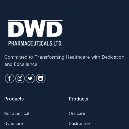
Committed to Transforming Healthcare with Dedication
and Excellence.
Products
Products
Nutraceutical
Oralcare
Gynecare
Gastrocare