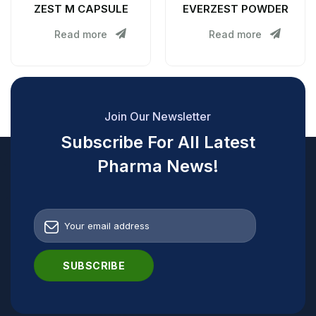
ZEST M CAPSULE
EVERZEST POWDER
Read more
Read more
Join Our Newsletter
Subscribe For All Latest
Pharma News!