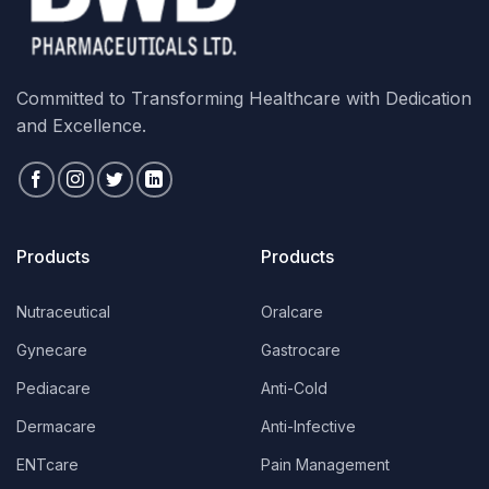
Committed to Transforming Healthcare with Dedication
and Excellence.
Products
Products
Nutraceutical
Oralcare
Gynecare
Gastrocare
Pediacare
Anti-Cold
Dermacare
Anti-Infective
ENTcare
Pain Management