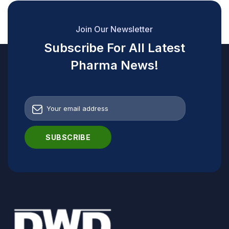
Join Our Newsletter
Subscribe For All Latest
Pharma News!