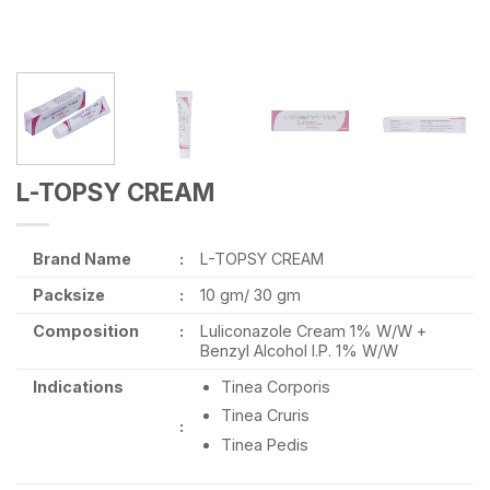
L-TOPSY CREAM
Brand Name
:
L-TOPSY CREAM
Packsize
:
10 gm/ 30 gm
Composition
:
Luliconazole Cream 1% W/W +
Benzyl Alcohol I.P. 1% W/W
Indications
Tinea Corporis
Tinea Cruris
:
Tinea Pedis