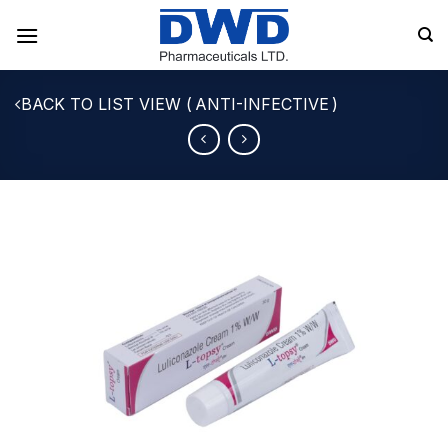
Skip
to
content
ANTI-INFECTIVE