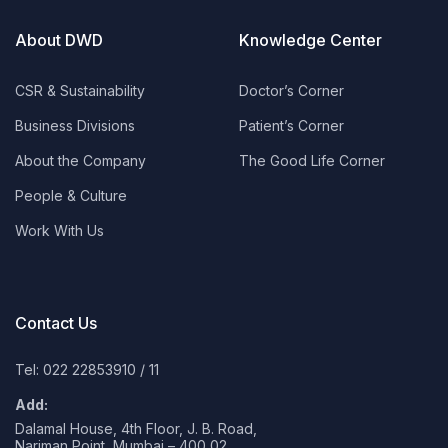
About DWD
Knowledge Center
CSR & Sustainability
Doctor’s Corner
Business Divisions
Patient’s Corner
About the Company
The Good Life Corner
People & Culture
Work With Us
Contact Us
Tel: 022 22853910
/
11
Add:
Dalamal House, 4th Floor, J. B. Road,
Nariman Point, Mumbai – 400 02