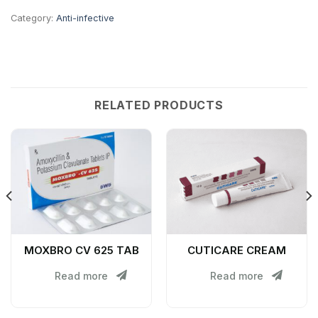
Category:
Anti-infective
RELATED PRODUCTS
MOXBRO CV 625 TAB
CUTICARE CREAM
Read more
Read more