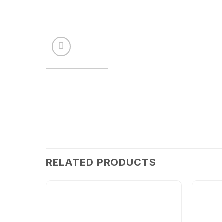
RELATED PRODUCTS