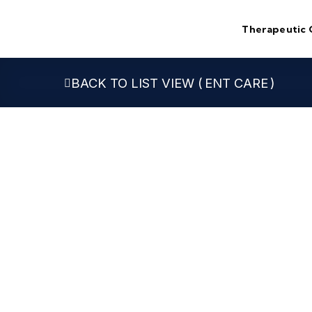
Skip
to
Therapeutic 
content
ENT CARE