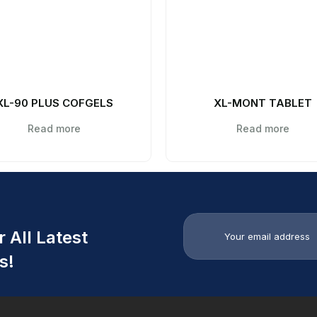
XL-90 PLUS COFGELS
XL-MONT TABLET
Read more
Read more
 All Latest
s!