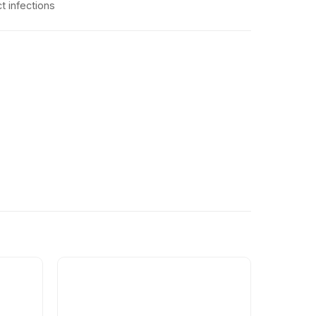
ct infections