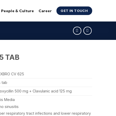
People & Culture
Career
GET IN TOUCH
5 TAB
XBRO CV 625
s tab
xycillin 500 mg + Clavulanic acid 125 mg
tis Media
no sinusitis
er respiratory tract infections and lower respiratory