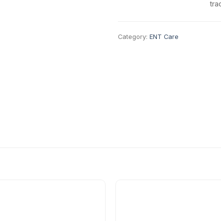
tra
Category:
ENT Care