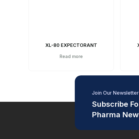
XL-80 EXPECTORANT
Read more
Join Our Newsletter
Subscribe For
Pharma New