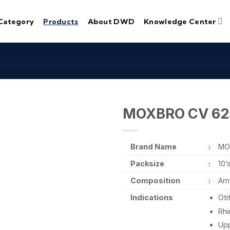
Category
Products
About DWD
Knowledge Center
MOXBRO CV 62
Brand Name
:
MO
Packsize
:
10’
Composition
:
Amo
Indications
Oti
Rhi
Upp