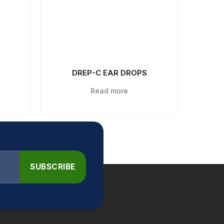
DREP-C EAR DROPS
Read more