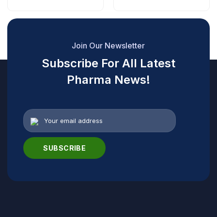
Join Our Newsletter
Subscribe For All Latest
Pharma News!