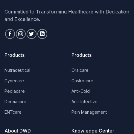
Committed to Transforming Healthcare with Dedication
and Excellence.
Products
Products
Nutraceutical
Oralcare
Gynecare
Gastrocare
Pediacare
Anti-Cold
Dermacare
Anti-Infective
ENTcare
Pain Management
About DWD
Knowledge Center