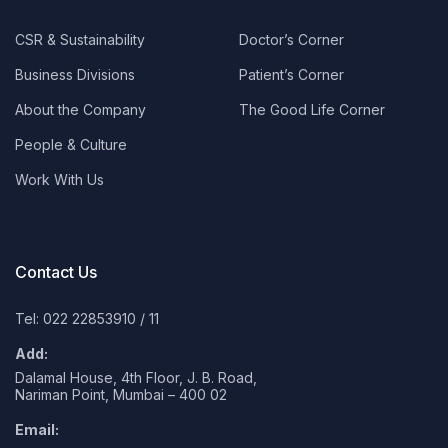
CSR & Sustainability
Doctor’s Corner
Business Divisions
Patient’s Corner
About the Company
The Good Life Corner
People & Culture
Work With Us
Contact Us
Tel: 022 22853910
/
11
Add:
Dalamal House, 4th Floor, J. B. Road,
Nariman Point, Mumbai – 400 02
Email: