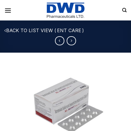
Skip
to
content
ENT CARE