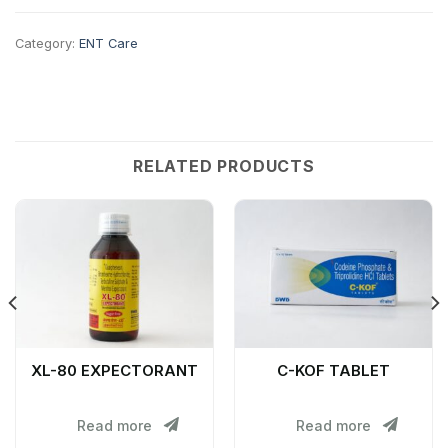
Category:
ENT Care
RELATED PRODUCTS
XL-80 EXPECTORANT
C-KOF TABLET
Read more
Read more