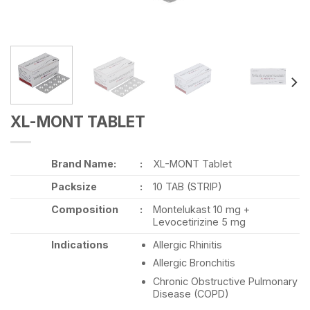
XL-MONT TABLET
Brand Name:
:
XL-MONT Tablet
Packsize
:
10 TAB (STRIP)
Composition
:
Montelukast 10 mg +
Levocetirizine 5 mg
Indications
Allergic Rhinitis
Allergic Bronchitis
Chronic Obstructive Pulmonary
Disease (COPD)