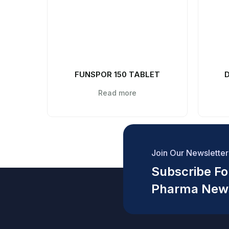
FUNSPOR 150 TABLET
D
Read more
Join Our Newsletter
Subscribe For
Pharma New