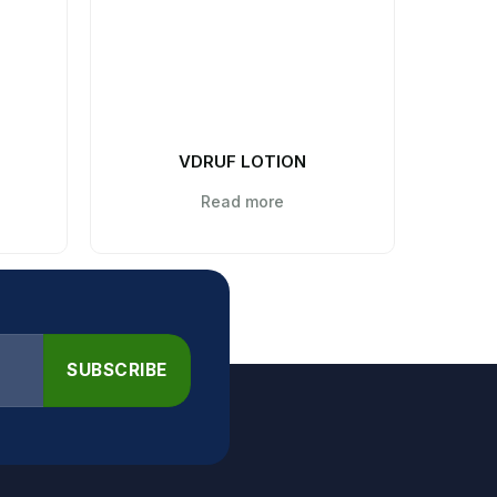
VDRUF LOTION
C
Read more