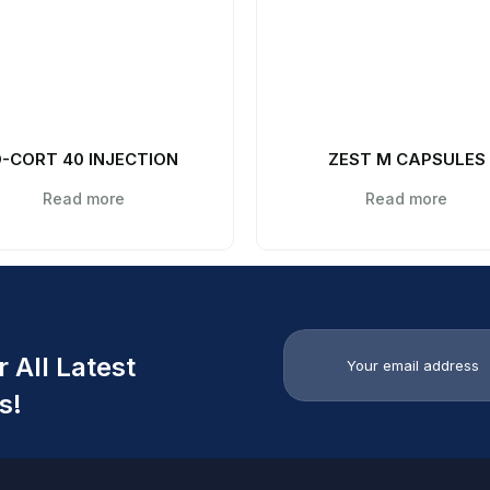
-CORT 40 INJECTION
ZEST M CAPSULES
Read more
Read more
 All Latest
s!