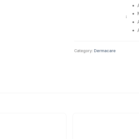
:
Category:
Dermacare