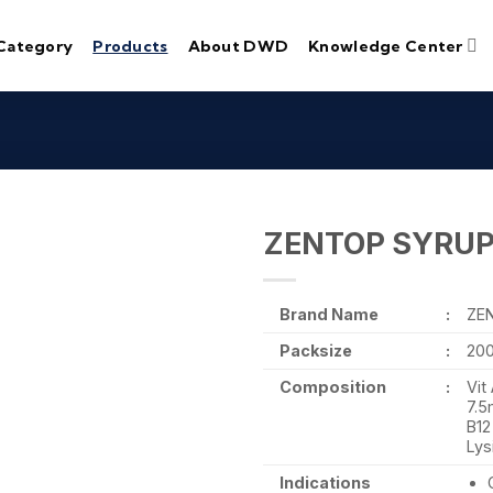
Category
Products
About DWD
Knowledge Center
ZENTOP SYRU
Brand Name
:
ZE
Packsize
:
20
Composition
:
Vit
7.5
B12
Lys
Indications