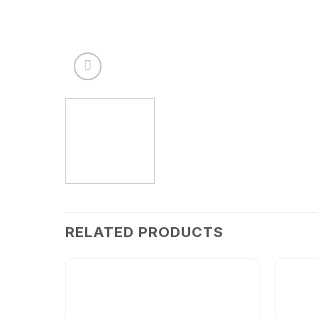
RELATED PRODUCTS