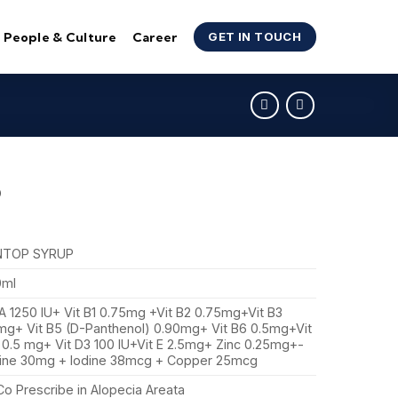
People & Culture
Career
GET IN TOUCH
P
NTOP SYRUP
0ml
 A 1250 IU+ Vit B1 0.75mg +Vit B2 0.75mg+Vit B3
mg+ Vit B5 (D-Panthenol) 0.90mg+ Vit B6 0.5mg+Vit
 0.5 mg+ Vit D3 100 IU+Vit E 2.5mg+ Zinc 0.25mg+-
ine 30mg + Iodine 38mcg + Copper 25mcg
Co Prescribe in Alopecia Areata