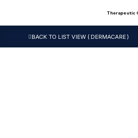
Skip
to
Therapeutic 
content
DERMACARE