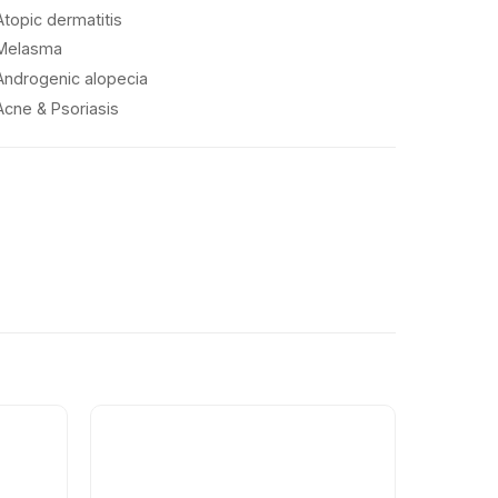
Atopic dermatitis
Melasma
Androgenic alopecia
Acne & Psoriasis