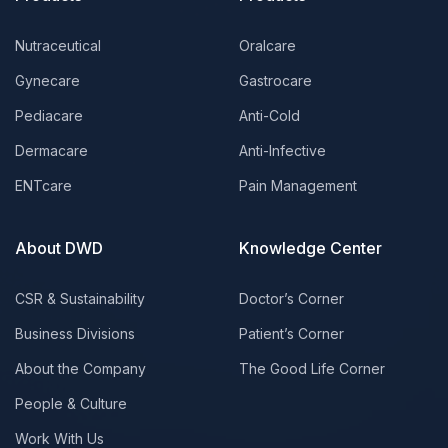
Nutraceutical
Oralcare
Gynecare
Gastrocare
Pediacare
Anti-Cold
Dermacare
Anti-Infective
ENTcare
Pain Management
About DWD
Knowledge Center
CSR & Sustainability
Doctor’s Corner
Business Divisions
Patient’s Corner
About the Company
The Good Life Corner
People & Culture
Work With Us