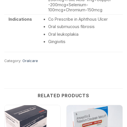
-200mcg+Selenium-
100mcg+Chromium-150mcg
Indications
Co Prescribe in Aphthous Ulcer
Oral submucous fibrosis
Oral leukoplakia
Gingivitis
Category:
Oralcare
RELATED PRODUCTS