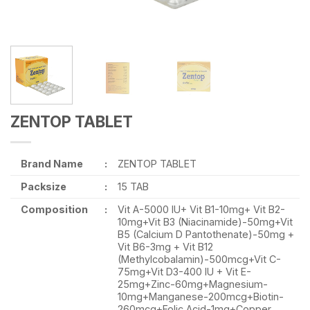
ZENTOP TABLET
Brand Name
:
ZENTOP TABLET
Packsize
:
15 TAB
Composition
:
Vit A-5000 IU+ Vit B1-10mg+ Vit B2-
10mg+Vit B3 (Niacinamide)-50mg+Vit
B5 (Calcium D Pantothenate)-50mg +
Vit B6-3mg + Vit B12
(Methylcobalamin)-500mcg+Vit C-
75mg+Vit D3-400 IU + Vit E-
25mg+Zinc-60mg+Magnesium-
10mg+Manganese-200mcg+Biotin-
260mcg+Folic Acid-1mg+Copper