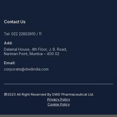
Contact Us
Tel: 022 22853910
/
11
Add:
Dalamal House, 4th Floor, J. B. Road,
Nariman Point, Mumbai – 400 02
Email:
corporate@dwdindia.com
@2023 All Right Reserved By DWD Pharmaceutical Ltd.
Privacy Policy
Cookie Policy