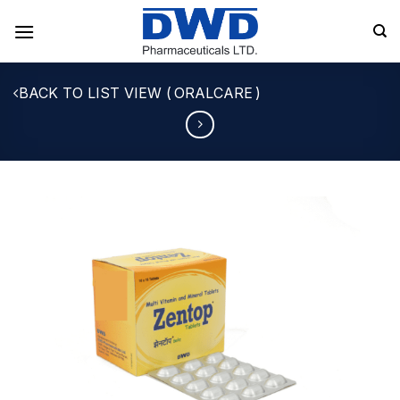
Skip
to
content
ORALCARE