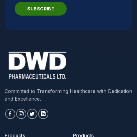
Committed to Transforming Healthcare with Dedication
and Excellence.
Products
Products