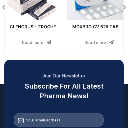
CLENORUSH TROCHE
MOXBRO CV 625 TAB
Read more
Read more
Join Our Newsletter
Subscribe For All Latest
Pharma News!